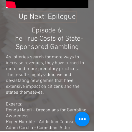
Up Next: Epilogue
Episode 6:
The True Costs of State-
Sponsored Gambling
As lotteries search for more ways to
increase revenues, they have turned to
more and more predatory practices.
The result - highly-addictive and
devastating new games that have
extensive impact on citizens and the
states themselves.
Experts:
Ronda Hatefi - Oregonians for Gambling
Awareness
Roger Humble - Addiction Counselor
Adam Carolla - Comedian, Actor