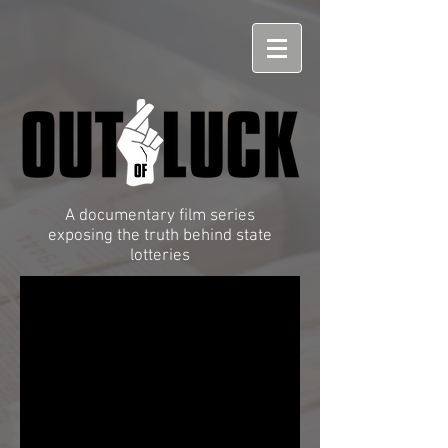
A documentary film series
exposing the truth behind state
lotteries